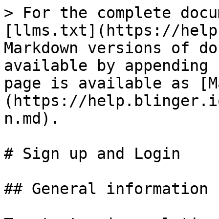
> For the complete docu
[llms.txt](https://help
Markdown versions of do
available by appending 
page is available as [M
(https://help.blinger.i
n.md).

# Sign up and Login

## General information
