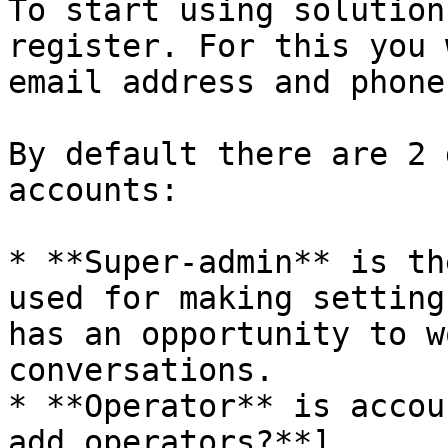
To start using solution
register. For this you 
email address and phone
By default there are 2 
accounts:

* **Super-admin** is th
used for making setting
has an opportunity to w
conversations.

* **Operator** is accou
add operators?**]