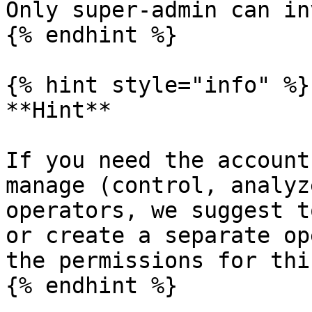
Only super-admin can in
{% endhint %}

{% hint style="info" %}

**Hint**

If you need the account
manage (control, analyz
operators, we suggest t
or create a separate op
the permissions for thi
{% endhint %}
