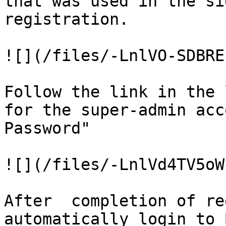
that was used in the si
registration.

![](/files/-LnlVO-SDBRE
Follow the link in the 
for the super-admin acc
Password"

![](/files/-LnlVd4TV5oW
After  completion of re
automatically login to 