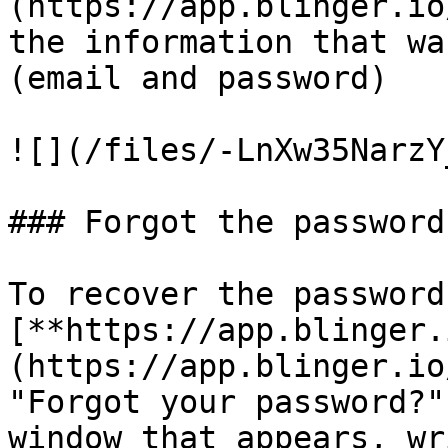
(https://app.blinger.io
the information that wa
(email and password)

![](/files/-LnXw35NarzY
### Forgot the password?
To recover the password
[**https://app.blinger.
(https://app.blinger.io
"Forgot your password?"
window that appears, wr