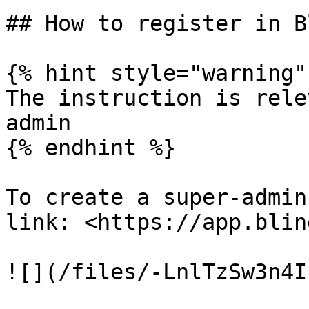
## How to register in B
{% hint style="warning" 
The instruction is rele
admin

{% endhint %}

To create a super-admin
link: <https://app.blin
![](/files/-LnlTzSw3n4I