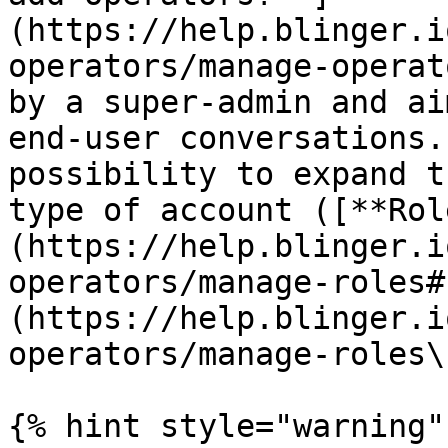
(https://help.blinger.i
operators/manage-operat
by a super-admin and ai
end-user conversations.
possibility to expand t
type of account ([**Rol
(https://help.blinger.i
operators/manage-roles#
(https://help.blinger.i
operators/manage-roles\)
{% hint style="warning" 