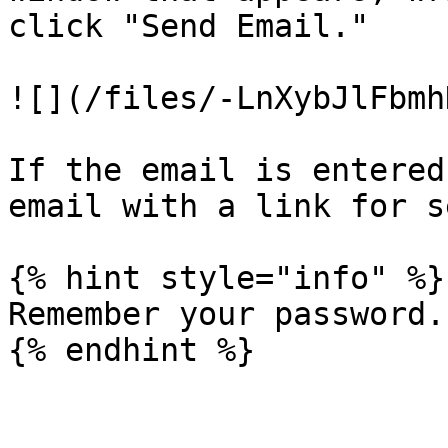
click "Send Email."

![](/files/-LnXybJlFbmh
If the email is entered
email with a link for s
{% hint style="info" %}

Remember your password.
