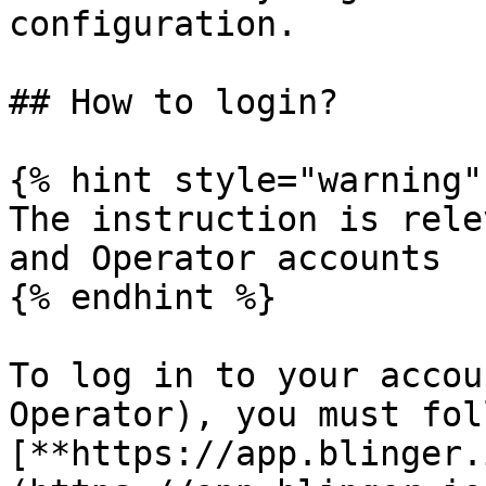
configuration.

## How to login?

{% hint style="warning" 
The instruction is rele
and Operator accounts

{% endhint %}

To log in to your accou
Operator), you must fol
[**https://app.blinger.