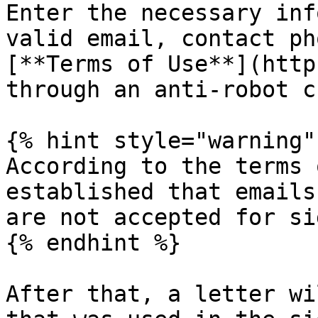
Enter the necessary inf
valid email, contact ph
[**Terms of Use**](http
through an anti-robot c
{% hint style="warning" 
According to the terms 
established that emails
are not accepted for si
{% endhint %}

After that, a letter wi