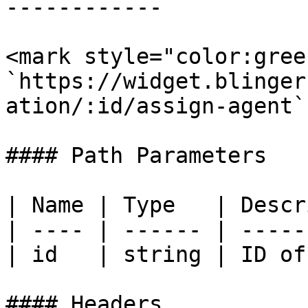
------------

<mark style="color:gree
`https://widget.blinger
ation/:id/assign-agent`

#### Path Parameters

| Name | Type   | Descr
| ---- | ------ | -----
| id   | string | ID of
#### Headers
