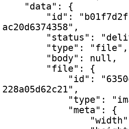
    "data": {

        "id": "b01f7d2f-7003-4cc2-9a95-
ac20d6374358",

        "status": "delivered",

        "type": "file",

        "body": null,

        "file": {

            "id": "6350e4fa-7b69-4f6b-b24e-
228a05d62c21",

            "type": "image",

            "meta": {

                "width": 1920,
