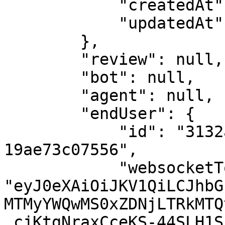
            "createdAt": 1562242573,

            "updatedAt": 1562242573

        },

        "review": null,

        "bot": null,

        "agent": null,

        "endUser": {

            "id": "3132ad01-1d3c-4d14-ad05-
19ae73c07556",

            "websocketToken": 
"eyJ0eXAiOiJKV1QiLCJhbG
MTMyYWQwMS0xZDNjLTRkMTQ
.cjKtgNraxCceKS-44SLH1S