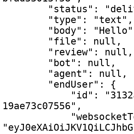
        "status": "delivered",

        "type": "text",

        "body": "Hello",

        "file": null,

        "review": null,

        "bot": null,

        "agent": null,

        "endUser": {

            "id": "3132ad01-1d3c-4d14-ad05-
19ae73c07556",

            "websocketToken": 
"eyJ0eXAiOiJKV1QiLCJhbG