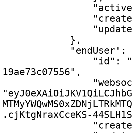
                "active": true,

                "createdAt": 1562228791,

                "updatedAt": 1562228791

            },

            "endUser": {

                "id": "3132ad01-1d3c-4d14-ad05-
19ae73c07556",

                "websocketToken": 
"eyJ0eXAiOiJKV1QiLCJhbG
MTMyYWQwMS0xZDNjLTRkMTQ
.cjKtgNraxCceKS-44SLH1S
                "createdAt": 1562228238,
