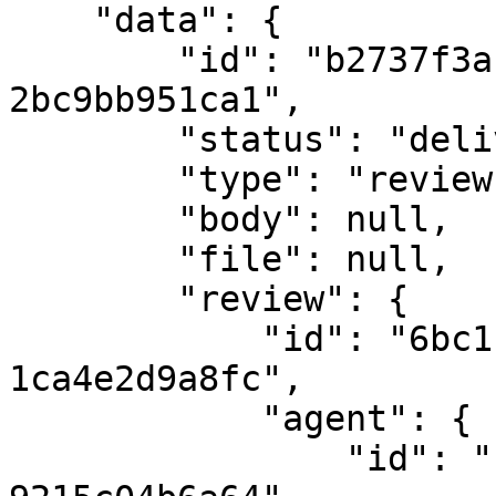
    "data": {

        "id": "b2737f3a-eaee-4271-b705-
2bc9bb951ca1",

        "status": "delivered",

        "type": "review",

        "body": null,

        "file": null,

        "review": {

            "id": "6bc1f3b9-c972-400d-b5cd-
1ca4e2d9a8fc",

            "agent": {

                "id": "c671d030-584e-4422-8710-