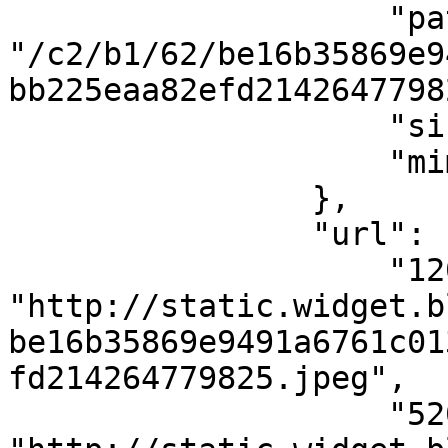
                    "path": 
"/c2/b1/62/be16b35869e9
bb225eaa82efd2142647798
                    "size": 5106,

                    "mimeType": "image/jpeg"

                },

                "url": {

                    "120x120": 
"http://static.widget.b
be16b35869e9491a6761c01
fd214264779825.jpeg",

                    "520x400": 