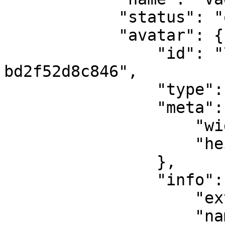
            "status": "online",

            "avatar": {

                "id": "76d94b6b-a45c-4d62-8010-
bd2f52d8c846",

                "type": "image",

                "meta": {

                    "width": 400,

                    "height": 400

                },

                "info": {

                    "ext": "jpeg",

                    "name": "5d1db8373db3a",
