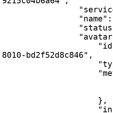
9215c04b6a64",

                "serviceUserId": "12345",

                "name": "Vadim Belorusov",

                "status": "online",

                "avatar": {

                    "id": "76d94b6b-a45c-4d62-
8010-bd2f52d8c846",

                    "type": "image",

                    "meta": {

                        "width": 400
                        "height": 40
                    },

                    "info": {
