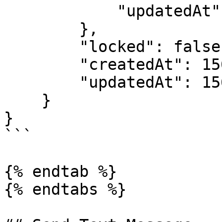
            "updatedAt": 1562228791

        },

        "locked": false,

        "createdAt": 1562228238,

        "updatedAt": 1562241579

    }

}

```

{% endtab %}

{% endtabs %}
