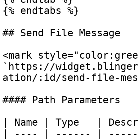
{% endtabs %}

## Send File Message

<mark style="color:gree
`https://widget.blinger
ation/:id/send-file-mes
#### Path Parameters

| Name | Type   | Descr
| ---- | ------ | -----