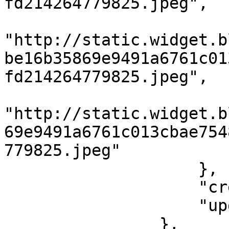
fd214264779825.jpeg",

                        "520x400"
"http://static.widget.b
be16b35869e9491a6761c01
fd214264779825.jpeg",

                        "default"
"http://static.widget.b
69e9491a6761c013cbae754
779825.jpeg"

                    },

                    "createdAt": 1562198400,

                    "updatedAt": 1562198400

                },
