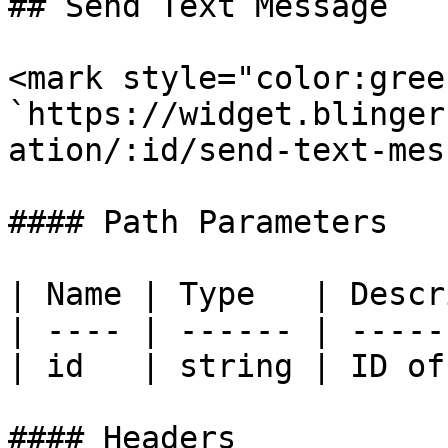
## Send Text Message

<mark style="color:gree
`https://widget.blinger
ation/:id/send-text-mes
#### Path Parameters

| Name | Type   | Descr
| ---- | ------ | -----
| id   | string | ID of
#### Headers
