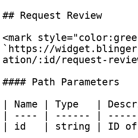
## Request Review

<mark style="color:gree
`https://widget.blinger
ation/:id/request-review
#### Path Parameters

| Name | Type   | Descr
| ---- | ------ | -----
| id   | string | ID of