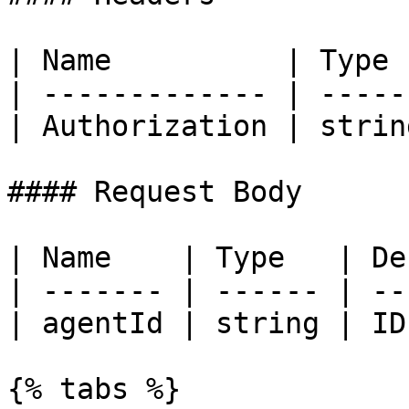
| Name          | Type 
| ------------- | -----
| Authorization | strin
#### Request Body

| Name    | Type   | De
| ------- | ------ | --
| agentId | string | ID
{% tabs %}
