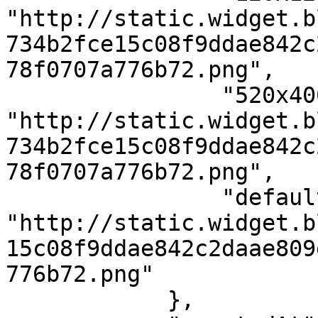
"http://static.widget.b
734b2fce15c08f9ddae842c
78f0707a776b72.png",

                "520x400": 
"http://static.widget.b
734b2fce15c08f9ddae842c
78f0707a776b72.png",

                "default": 
"http://static.widget.b
15c08f9ddae842c2daae809
776b72.png"

            },
