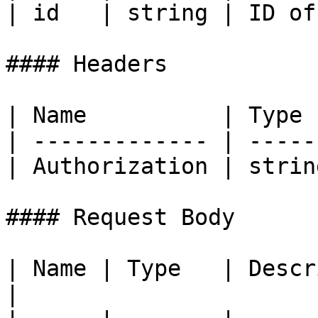
| id   | string | ID of
#### Headers

| Name          | Type 
| ------------- | -----
| Authorization | strin
#### Request Body

| Name | Type   | Description             
|
