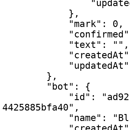
                "updatedAt": 1562228238

            },

            "mark": 0,

            "confirmed": false,

            "text": "",

            "createdAt": 1562242470,

            "updatedAt": 1562242470

        },

        "bot": {

            "id": "ad92f7ab-388f-4e86-a20a-
4425885bfa40",

            "name": "Blinger bot",

            "createdAt": 1562228206,
