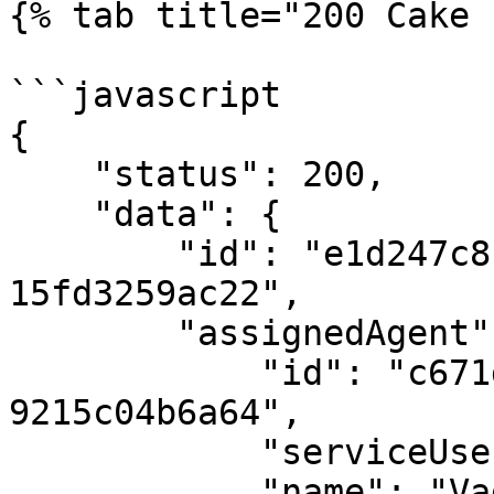
{% tab title="200 Cake 
```javascript

{

    "status": 200,

    "data": {

        "id": "e1d247c8-5cd8-4f93-b9d7-
15fd3259ac22",

        "assignedAgent": {

            "id": "c671d030-584e-4422-8710-
9215c04b6a64",

            "serviceUserId": "12345",

            "name": "Vadim Belorusov",
