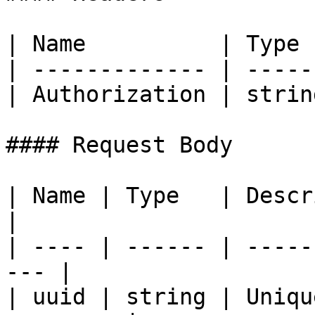
| Name          | Type 
| ------------- | -----
| Authorization | strin
#### Request Body

| Name | Type   | Description              
|

| ---- | ------ | -----
--- |

| uuid | string | Uniqu