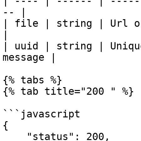
| ---- | ------ | -----
-- |

| file | string | Url of the file.  
|

| uuid | string | Uniqu
message |

{% tabs %}

{% tab title="200 " %}

```javascript

{

    "status": 200,
