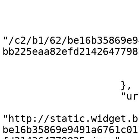
                        "ext": "jpeg"
                        "name": "5d1db8373db3a"
                        "path"
"/c2/b1/62/be16b35869e9
bb225eaa82efd2142647798
                        "size": 5106
                        "mimeType": "image/jpeg
                    },

                    "url": {

                        "120x120"
"http://static.widget.b
be16b35869e9491a6761c01