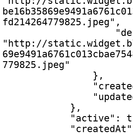
"http://static.widget.b
be16b35869e9491a6761c01
fd214264779825.jpeg",

                    "default": 
"http://static.widget.b
69e9491a6761c013cbae754
779825.jpeg"

                },

                "createdAt": 1562198400,

                "updatedAt": 1562198400

            },

            "active": true,

            "createdAt": 1562228791,
