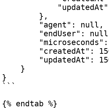
            "updatedAt": 1562228206

        },

        "agent": null,

        "endUser": null,

        "microseconds": 1562242470285931,

        "createdAt": 1562242470,

        "updatedAt": 1562242470

    }

}

```

{% endtab %}
