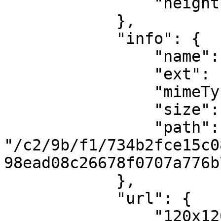
                "height": 1080

            },

            "info": {

                "name": "phpanbHIN",

                "ext": "png",

                "mimeType": "image/png",

                "size": 327743,

                "path": 
"/c2/9b/f1/734b2fce15c0
98ead08c26678f0707a776b
            },

            "url": {

                "120x120": 