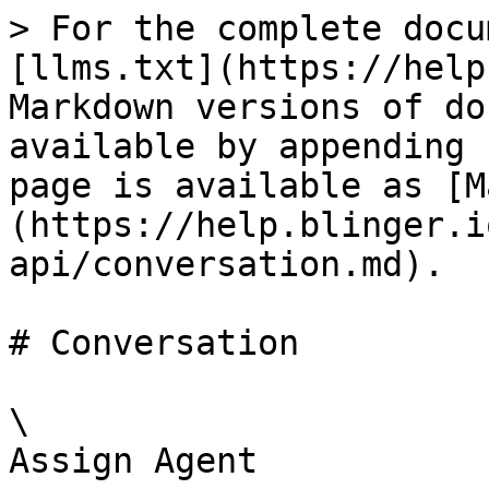
> For the complete docu
[llms.txt](https://help
Markdown versions of do
available by appending 
page is available as [M
(https://help.blinger.i
api/conversation.md).

# Conversation

\

Assign Agent
