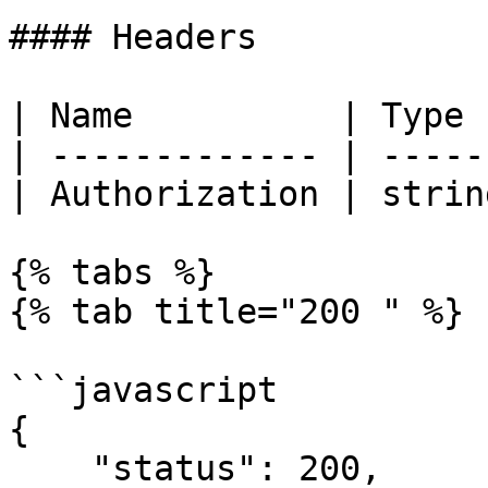
#### Headers

| Name          | Type 
| ------------- | -----
| Authorization | strin
{% tabs %}

{% tab title="200 " %}

```javascript

{

    "status": 200,
