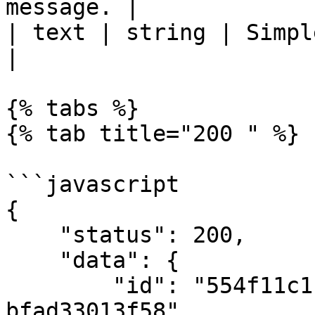
message. |

| text | string | Simple text me
|

{% tabs %}

{% tab title="200 " %}

```javascript

{

    "status": 200,

    "data": {

        "id": "554f11c1-ec1e-4fdb-9953-
bfad33013f58",
