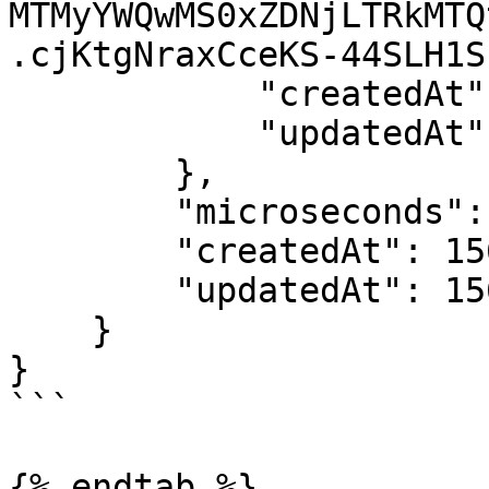
MTMyYWQwMS0xZDNjLTRkMTQ
.cjKtgNraxCceKS-44SLH1S
            "createdAt": 1562228238,

            "updatedAt": 1562228238

        },

        "microseconds": 1562242173465326,

        "createdAt": 1562242173,

        "updatedAt": 1562242173

    }

}

```

{% endtab %}
