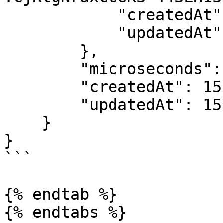
            "createdAt": 1562228238,

            "updatedAt": 1562228238

        },

        "microseconds": 1562242573548953,

        "createdAt": 1562242573,

        "updatedAt": 1562242573

    }

}

```

{% endtab %}

{% endtabs %}
