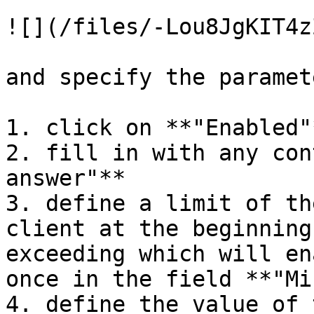
![](/files/-Lou8JgKIT4z
and specify the paramet
1. click on **"Enabled"*
2. fill in with any con
answer"**

3. define a limit of th
client at the beginning
exceeding which will en
once in the field **"Mi
4. define the value of 