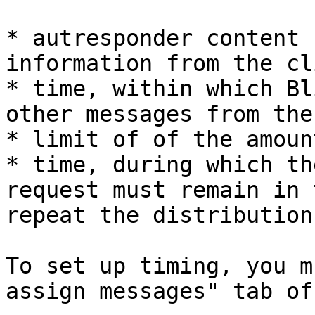
* autresponder content 
information from the cl
* time, within which Bl
other messages from the
* limit of of the amoun
* time, during which th
request must remain in 
repeat the distribution
To set up timing, you m
assign messages" tab of