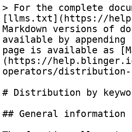
> For the complete docu
[llms.txt](https://help
Markdown versions of do
available by appending 
page is available as [M
(https://help.blinger.i
operators/distribution-
# Distribution by keywor
## General information
