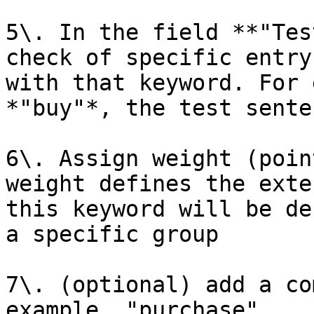
5\. In the field **"Tes
check of specific entry
with that keyword. For 
*"buy"*, the test sente
6\. Assign weight (poin
weight defines the exte
this keyword will be de
a specific group

7\. (optional) add a co
example, "purchase"
