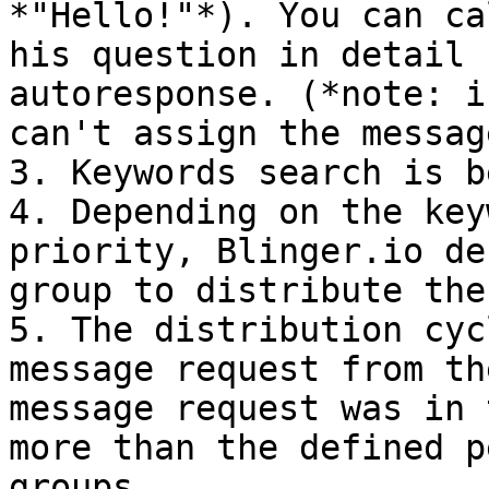
*"Hello!"*). You can ca
his question in detail 
autoresponse. (*note: i
can't assign the messag
3. Keywords search is b
4. Depending on the key
priority, Blinger.io de
group to distribute the
5. The distribution cyc
message request from th
message request was in 
more than the defined p
groups.
