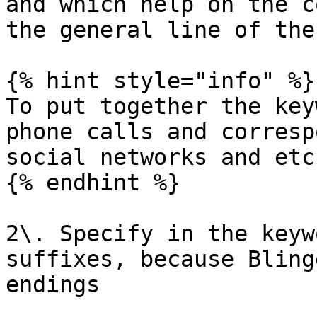
and which help on the c
the general line of the
{% hint style="info" %}

To put together the key
phone calls and corresp
social networks and etc.
{% endhint %}

2\. Specify in the keyw
suffixes, because Bling
endings
