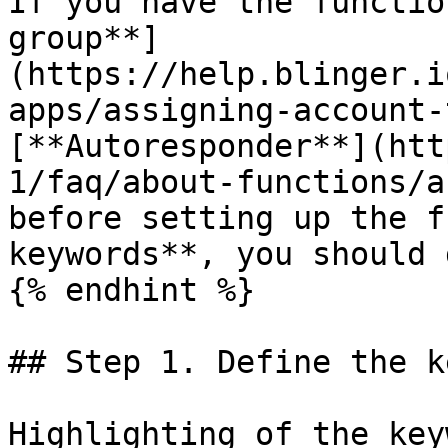
If you have the functio
group**]
(https://help.blinger.i
apps/assigning-account-
[**Autoresponder**](htt
1/faq/about-functions/a
before setting up the f
keywords**, you should 
{% endhint %}

## Step 1. Define the k
Highlighting of the key