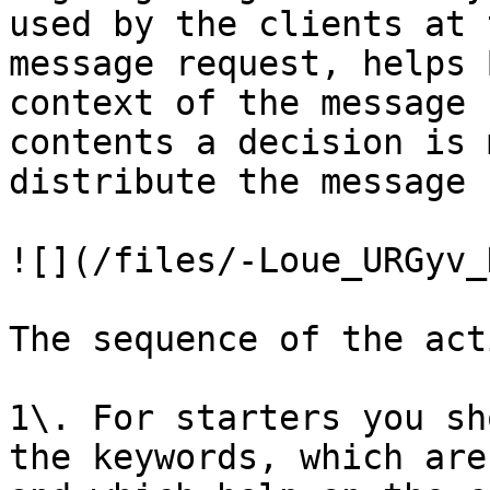
used by the clients at 
message request, helps 
context of the message 
contents a decision is 
distribute the message 
![](/files/-Loue_URGyv_
The sequence of the act
1\. For starters you sh
the keywords, which are