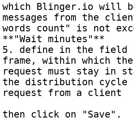
which Blinger.io will b
messages from the clien
words count" is not exc
**"Wait minutes"**

5. define in the field 
frame, within which the
request must stay in st
the distribution cycle 
request from a client
