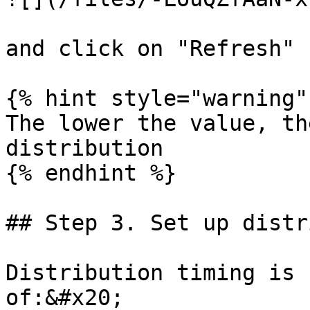
and click on "Refresh"

{% hint style="warning" 
The lower the value, th
distribution

{% endhint %}

## Step 3. Set up distr
Distribution timing is 
of:&#x20;
