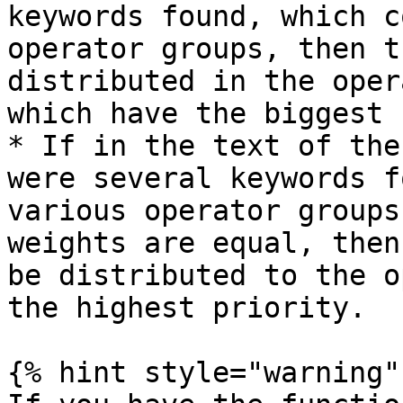
keywords found, which c
operator groups, then t
distributed in the oper
which have the biggest 
* If in the text of the
were several keywords f
various operator groups
weights are equal, then
be distributed to the o
the highest priority.

{% hint style="warning" 