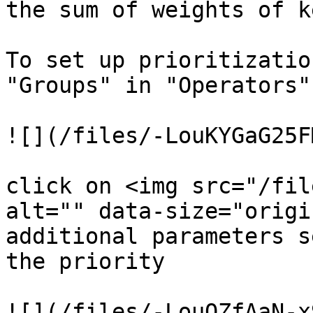
the sum of weights of k
To set up prioritizatio
"Groups" in "Operators" 
![](/files/-LouKYGaG25F
click on <img src="/fil
alt="" data-size="origi
additional parameters s
the priority

![](/files/-LouQZfAaN-x