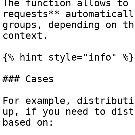
The function allows to 
requests** automaticall
groups, depending on th
context.

{% hint style="info" %}

### Cases

For example, distributi
up, if you need to dist
based on:
