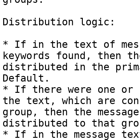
Distribution logic:

* If in the text of mes
keywords found, then th
distributed in the prim
Default.

* If there were one or 
the text, which are con
group, then the message
distributed to that grou
* If in the message tex