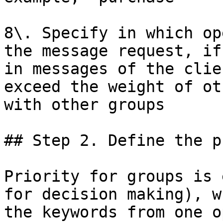
8\. Specify in which op
the message request, if
in messages of the clie
exceed the weight of ot
with other groups

## Step 2. Define the p
Priority for groups is 
for decision making), w
the keywords from one o