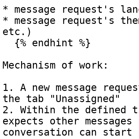
* message request's lan
* message request's the
etc.)

  {% endhint %}

Mechanism of work:

1. A new message reques
the tab "Unassigned"

2. Within the defined t
expects other messages 
conversation can start 