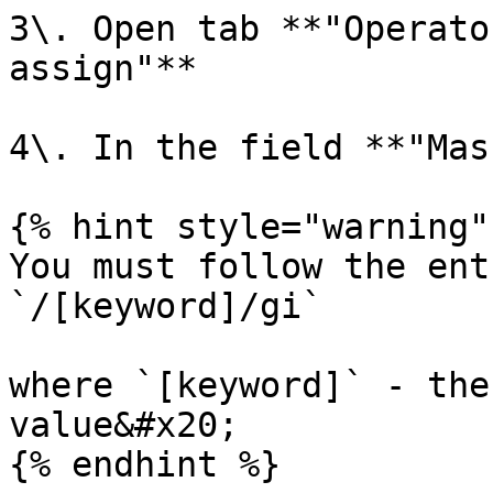
3\. Open tab **"Operato
assign"**

4\. In the field **"Mas
{% hint style="warning" 
You must follow the ent
`/[keyword]/gi`

where `[keyword]` - the
value&#x20;

{% endhint %}
