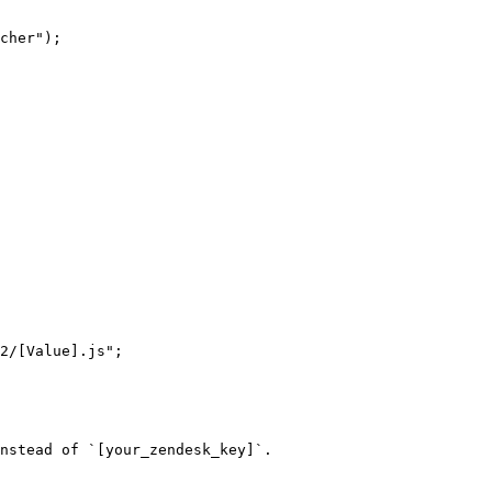
nstead of `[your_zendesk_key]`.
