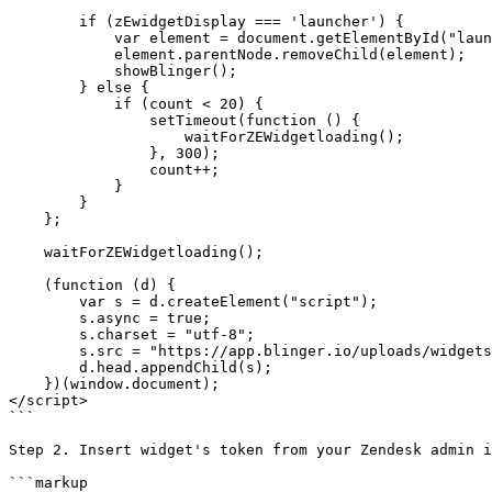
        if (zEwidgetDisplay === 'launcher') {

            var element = document.getElementById("launcher");

            element.parentNode.removeChild(element);

            showBlinger();

        } else {

            if (count < 20) {

                setTimeout(function () {

                    waitForZEWidgetloading();

                }, 300);

                count++;

            }

        }

    };

    waitForZEWidgetloading();

    (function (d) {

        var s = d.createElement("script");

        s.async = true;

        s.charset = "utf-8";

        s.src = "https://app.blinger.io/uploads/widgets2/[Value].js";

        d.head.appendChild(s);

    })(window.document);

</script>

```

Step 2. Insert widget's token from your Zendesk admin i
```markup
