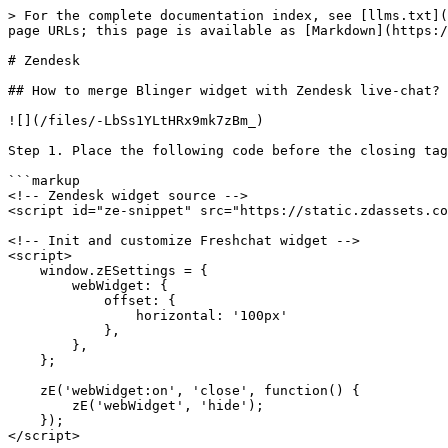
> For the complete documentation index, see [llms.txt](
page URLs; this page is available as [Markdown](https:/
# Zendesk

## How to merge Blinger widget with Zendesk live-chat?

![](/files/-LbSs1YLtHRx9mk7zBm_)

Step 1. Place the following code before the closing tag
```markup

<!-- Zendesk widget source -->

<script id="ze-snippet" src="https://static.zdassets.co
<!-- Init and customize Freshchat widget -->

<script>

    window.zESettings = {

        webWidget: {

            offset: {

                horizontal: '100px'

            },

        },

    };

    zE('webWidget:on', 'close', function() {

        zE('webWidget', 'hide');

    });

</script>
