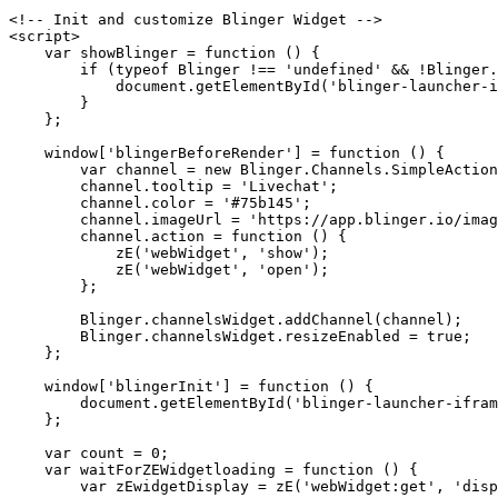
<!-- Init and customize Blinger Widget -->

<script>

    var showBlinger = function () {

        if (typeof Blinger !== 'undefined' && !Blinger.launcherWidget.isOpen) {

            document.getElementById('blinger-launcher-iframe').style.display = 'block';

        }

    };

    window['blingerBeforeRender'] = function () {

        var channel = new Blinger.Channels.SimpleActionChannel();

        channel.tooltip = 'Livechat';

        channel.color = '#75b145';

        channel.imageUrl = 'https://app.blinger.io/images/widget2/livechat.png';

        channel.action = function () {

            zE('webWidget', 'show');

            zE('webWidget', 'open');

        };

        Blinger.channelsWidget.addChannel(channel);

        Blinger.channelsWidget.resizeEnabled = true;

    };

    window['blingerInit'] = function () {

        document.getElementById('blinger-launcher-iframe').style.display = 'none';

    };

    var count = 0;

    var waitForZEWidgetloading = function () {

        var zEwidgetDisplay = zE('webWidget:get', 'display');
