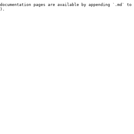
documentation pages are available by appending `.md` to 
).
