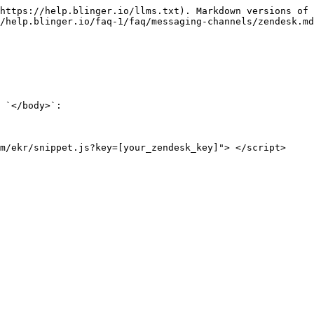
https://help.blinger.io/llms.txt). Markdown versions of 
/help.blinger.io/faq-1/faq/messaging-channels/zendesk.md
 `</body>`:

m/ekr/snippet.js?key=[your_zendesk_key]"> </script>
